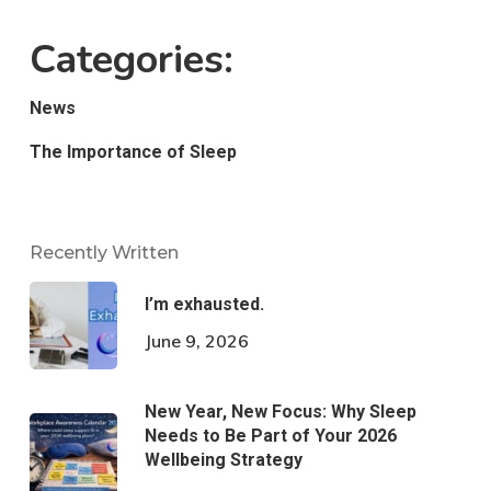
Categories:
News
The Importance of Sleep
Recently Written
I’m exhausted.
June 9, 2026
New Year, New Focus: Why Sleep
Needs to Be Part of Your 2026
Wellbeing Strategy