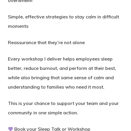
overwhelm
Simple, effective strategies to stay calm in difficult
moments
Reassurance that they’re not alone
Every workshop I deliver helps employees sleep
better, reduce burnout, and perform at their best,
while also bringing that same sense of calm and
understanding to families who need it most.
This is your chance to support your team and your
community in one simple action.
Book your Sleep Talk or Workshop