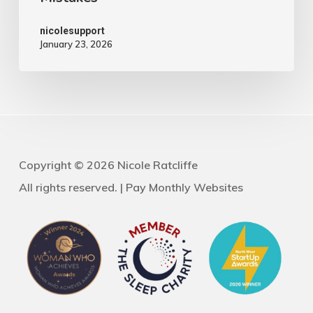
nicolesupport
January 23, 2026
Copyright © 2026 Nicole Ratcliffe
All rights reserved. |
Pay Monthly Websites