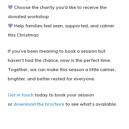
Choose the charity you’d like to receive the
donated workshop
Help families feel seen, supported, and calmer
this Christmas
If you’ve been meaning to book a session but
haven’t had the chance, now is the perfect time.
Together, we can make this season a little calmer,
brighter, and better rested for everyone.
Get in touch
today to book your session
or
download the brochure
to see what’s available.