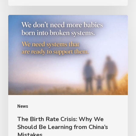
News
The Birth Rate Crisis: Why We
Should Be Learning from China’s
Mistakes