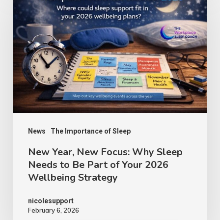
News
The Importance of Sleep
New Year, New Focus: Why Sleep
Needs to Be Part of Your 2026
Wellbeing Strategy
nicolesupport
February 6, 2026