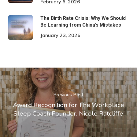
February 6, 2026
The Birth Rate Crisis: Why We Should
Be Learning from China’s Mistakes
January 23, 2026
Previous Post
Award Recognition for The Workplace
Sleep Coach Founder, Nicole Ratcliffe