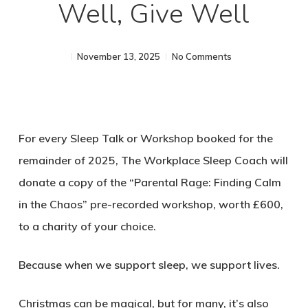
Well, Give Well
November 13, 2025
No Comments
For every Sleep Talk or Workshop booked for the
remainder of 2025, The Workplace Sleep Coach will
donate a copy of the “Parental Rage: Finding Calm
in the Chaos” pre-recorded workshop, worth £600,
to a charity of your choice.
Because when we support sleep, we support lives.
Christmas can be magical, but for many, it’s also