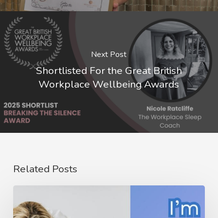
Next Post
Shortlisted For the Great British
Workplace Wellbeing Awards
Related Posts