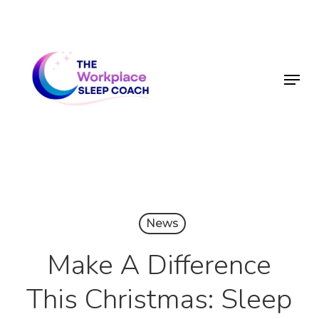
Skip
to
main
Menu
content
News
Make A Difference
This Christmas: Sleep