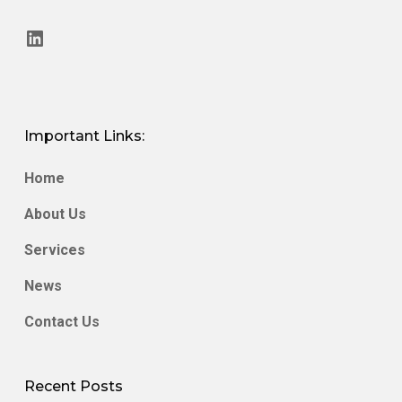
LinkedIn
Important Links:
Home
About Us
Services
News
Contact Us
Recent Posts