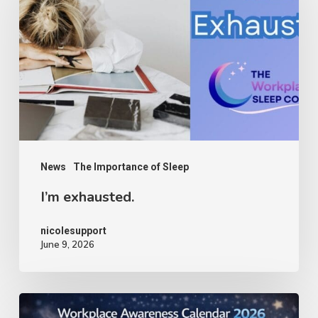
News
The Importance of Sleep
I’m exhausted.
nicolesupport
June 9, 2026