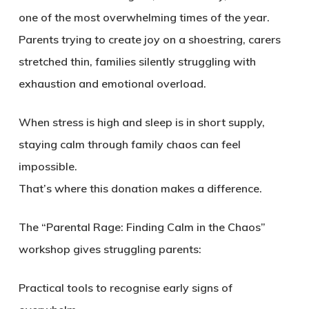
one of the most overwhelming times of the year.
Parents trying to create joy on a shoestring, carers
stretched thin, families silently struggling with
exhaustion and emotional overload.
When stress is high and sleep is in short supply,
staying calm through family chaos can feel
impossible.
That’s where this donation makes a difference.
The “Parental Rage: Finding Calm in the Chaos”
workshop gives struggling parents:
Practical tools to recognise early signs of