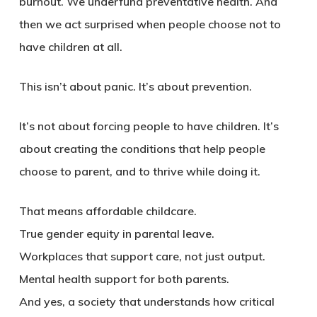
burnout. We underfund preventative health. And
then we act surprised when people choose not to
have children at all.
This isn’t about panic. It’s about prevention
.
It’s not about forcing people to have children. It’s
about creating the conditions that help people
choose to parent, and to thrive while doing it.
That means affordable childcare.
True gender equity in parental leave.
Workplaces that support care, not just output.
Mental health support for both parents.
And yes, a society that understands how critical