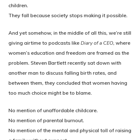
children.
They fall because society stops making it possible.
And yet somehow, in the middle of all this, we’re still
giving airtime to podcasts like
Diary of a CEO
, where
women’s education and freedom are framed as the
problem. Steven Bartlett recently sat down with
another man to discuss falling birth rates, and
between them, they concluded that women having
too much choice might be to blame.
No mention of unaffordable childcare.
No mention of parental burnout.
No mention of the mental and physical toll of raising