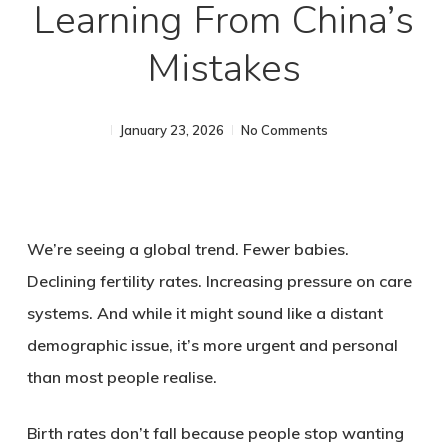
Learning From China’s
Mistakes
January 23, 2026
No Comments
We’re seeing a global trend. Fewer babies.
Declining fertility rates. Increasing pressure on care
systems. And while it might sound like a distant
demographic issue, it’s more urgent and personal
than most people realise.
Birth rates don’t fall because people stop wanting