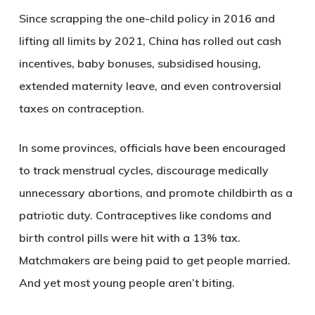
Since scrapping the one-child policy in 2016 and
lifting all limits by 2021, China has rolled out cash
incentives, baby bonuses, subsidised housing,
extended maternity leave, and even controversial
taxes on contraception.
In some provinces, officials have been encouraged
to track menstrual cycles, discourage medically
unnecessary abortions, and promote childbirth as a
patriotic duty. Contraceptives like condoms and
birth control pills were hit with a 13% tax.
Matchmakers are being paid to get people married.
And yet most young people aren’t biting.