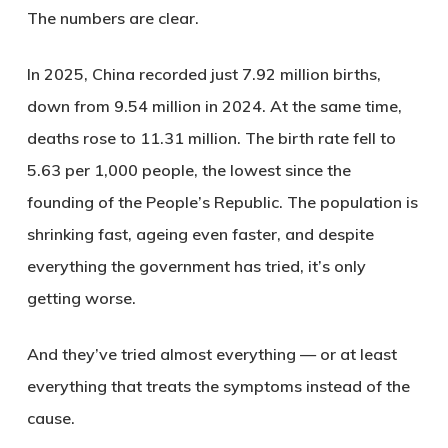
The numbers are clear.
In 2025, China recorded just 7.92 million births,
down from 9.54 million in 2024. At the same time,
deaths rose to 11.31 million. The birth rate fell to
5.63 per 1,000 people, the lowest since the
founding of the People’s Republic. The population is
shrinking fast, ageing even faster, and despite
everything the government has tried, it’s only
getting worse.
And they’ve tried almost everything — or at least
everything that treats the symptoms instead of the
cause.