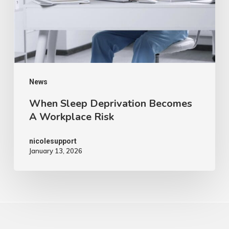
News
When Sleep Deprivation Becomes
A Workplace Risk
nicolesupport
January 13, 2026