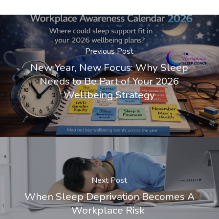
Previous Post
New Year, New Focus: Why Sleep
Needs to Be Part of Your 2026
Wellbeing Strategy
Next Post
When Sleep Deprivation Becomes A
Workplace Risk