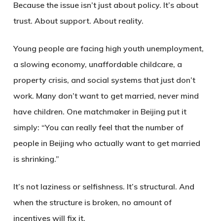
Because the issue isn’t just about policy. It’s about
trust. About support. About reality.
Young people are facing high youth unemployment,
a slowing economy, unaffordable childcare, a
property crisis, and social systems that just don’t
work. Many don’t want to get married, never mind
have children. One matchmaker in Beijing put it
simply: “You can really feel that the number of
people in Beijing who actually want to get married
is shrinking.”
It’s not laziness or selfishness. It’s structural. And
when the structure is broken, no amount of
incentives will fix it.