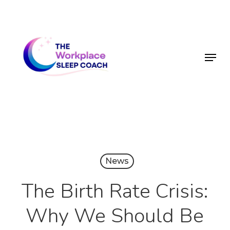
Skip
to
main
Menu
content
News
The Birth Rate Crisis:
Why We Should Be