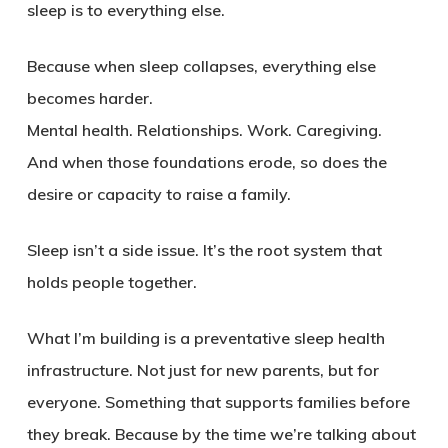
sleep is to everything else.
Because when sleep collapses, everything else
becomes harder.
Mental health. Relationships. Work. Caregiving.
And when those foundations erode, so does the
desire or capacity to raise a family.
Sleep isn’t a side issue. It’s the root system that
holds people together.
What I’m building is a preventative sleep health
infrastructure. Not just for new parents, but for
everyone. Something that supports families before
they break. Because by the time we’re talking about