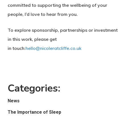
committed to supporting the wellbeing of your
people, I’d love to hear from you.
To explore sponsorship, partnerships or investment
in this work, please get
in touch
:
hello@nicoleratcliffe.co.uk
Categories:
News
The Importance of Sleep