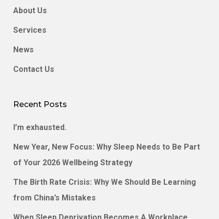
About Us
Services
News
Contact Us
Recent Posts
I’m exhausted.
New Year, New Focus: Why Sleep Needs to Be Part
of Your 2026 Wellbeing Strategy
The Birth Rate Crisis: Why We Should Be Learning
from China’s Mistakes
When Sleep Deprivation Becomes A Workplace