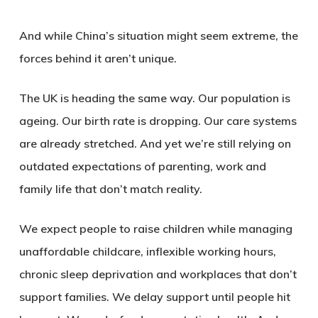
And while China’s situation might seem extreme, the
forces behind it aren’t unique.
The UK is heading the same way. Our population is
ageing. Our birth rate is dropping. Our care systems
are already stretched. And yet we’re still relying on
outdated expectations of parenting, work and
family life that don’t match reality.
We expect people to raise children while managing
unaffordable childcare, inflexible working hours,
chronic sleep deprivation and workplaces that don’t
support families. We delay support until people hit