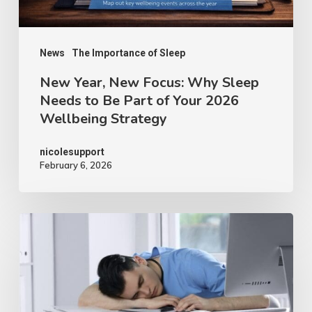
News
The Importance of Sleep
New Year, New Focus: Why Sleep
Needs to Be Part of Your 2026
Wellbeing Strategy
nicolesupport
February 6, 2026