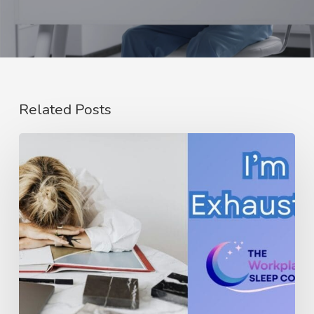
Related Posts