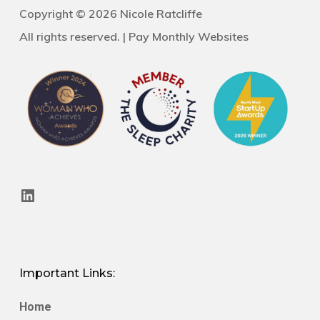
Copyright © 2026 Nicole Ratcliffe
All rights reserved. |
Pay Monthly Websites
LinkedIn
Important Links:
Home