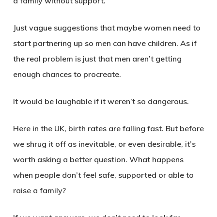
a family without support.
Just vague suggestions that maybe women need to
start partnering up so men can have children. As if
the real problem is just that men aren’t getting
enough chances to procreate.
It would be laughable if it weren’t so dangerous.
Here in the UK, birth rates are falling fast. But before
we shrug it off as inevitable, or even desirable, it’s
worth asking a better question. What happens
when people don’t feel safe, supported or able to
raise a family?