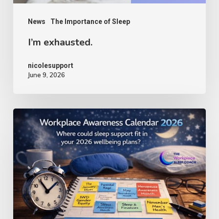
News
The Importance of Sleep
I’m exhausted.
nicolesupport
June 9, 2026