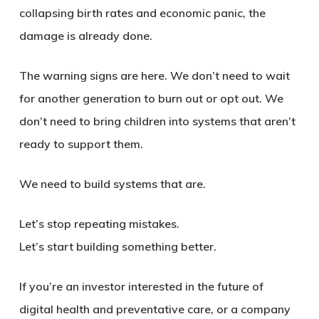
collapsing birth rates and economic panic, the
damage is already done.
The warning signs are here. We don’t need to wait
for another generation to burn out or opt out. We
don’t need to bring children into systems that aren’t
ready to support them.
We need to build systems that are.
Let’s stop repeating mistakes.
Let’s start building something better.
If you’re an investor interested in the future of
digital health and preventative care, or a company