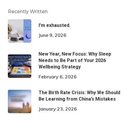
Recently Written
I’m exhausted.
June 9, 2026
New Year, New Focus: Why Sleep
Needs to Be Part of Your 2026
Wellbeing Strategy
February 6, 2026
The Birth Rate Crisis: Why We Should
Be Learning from China’s Mistakes
January 23, 2026