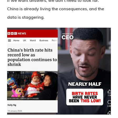
If we want answers, we don’t need to look far.
China is already living the consequences, and the
data is staggering.