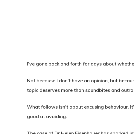
I’ve gone back and forth for days about whether
Not because I don’t have an opinion, but becaus
topic deserves more than soundbites and outra
What follows isn’t about excusing behaviour. It
good at avoiding.
The case of Dr Helen Eisenhauer has sparked int