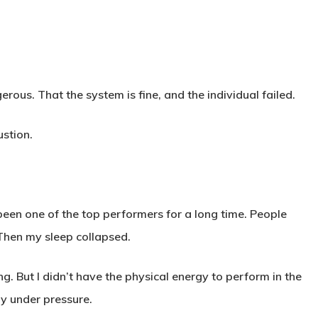
us. That the system is fine, and the individual failed.
ustion.
 been one of the top performers for a long time. People
Then my sleep collapsed.
rying. But I didn’t have the physical energy to perform in the
ly under pressure.