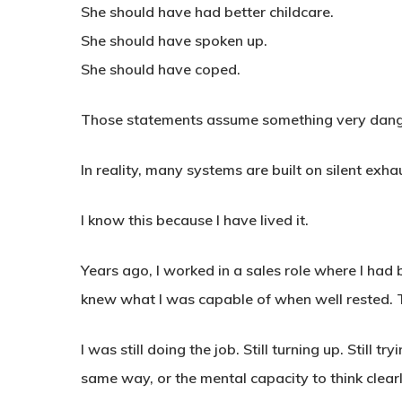
She should have had better childcare.
She should have spoken up.
She should have coped.
Those statements assume something very dangero
In reality, many systems are built on silent exha
I know this because I have lived it.
Years ago, I worked in a sales role where I had
knew what I was capable of when well rested. 
I was still doing the job. Still turning up. Still t
same way, or the mental capacity to think clear