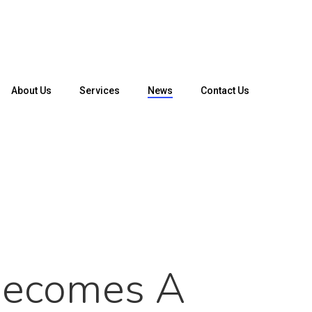
About Us
Services
News
Contact Us
Becomes A