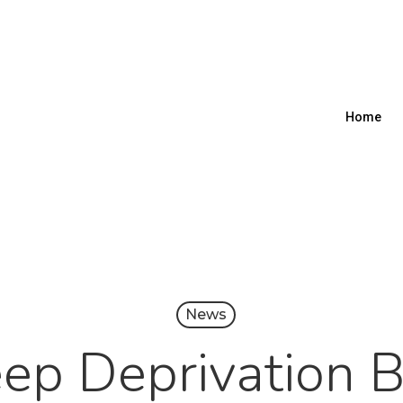
Home
News
ep Deprivation 