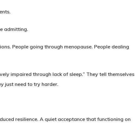
ents.
fe admitting.
tions. People going through menopause. People dealing
ively impaired through lack of sleep.” They tell themselves
y just need to try harder.
uced resilience. A quiet acceptance that functioning on