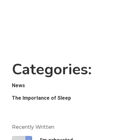
Categories:
News
The Importance of Sleep
Recently Written