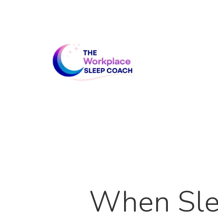
Skip
to
main
content
When Sle