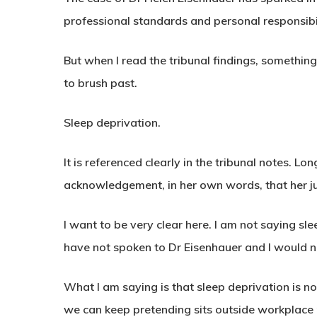
professional standards and personal responsibil
But when I read the tribunal findings, somethi
to brush past.
Sleep deprivation.
It is referenced clearly in the tribunal notes. 
acknowledgement, in her own words, that her 
I want to be very clear here. I am not saying s
have not spoken to Dr Eisenhauer and I would 
What I am saying is that sleep deprivation is not 
we can keep pretending sits outside workplace r