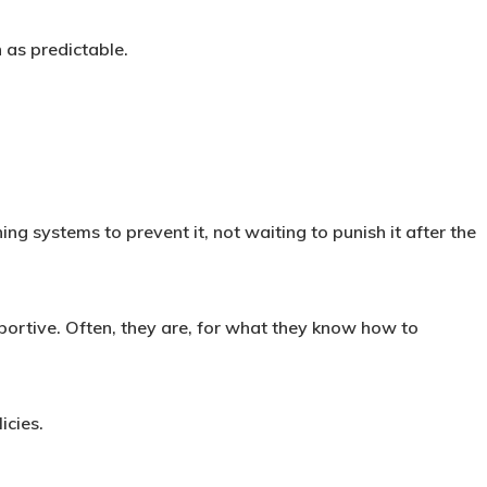
 as predictable.
ng systems to prevent it, not waiting to punish it after the
ortive. Often, they are, for what they know how to
icies.