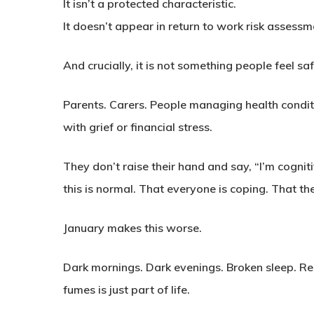
It isn’t a protected characteristic.
It doesn’t appear in return to work risk assessm
And crucially, it is not something people feel sa
Parents. Carers. People managing health condi
with grief or financial stress.
They don’t raise their hand and say, “I’m cognit
this is normal. That everyone is coping. That the
January makes this worse.
Dark mornings. Dark evenings. Broken sleep. Red
fumes is just part of life.