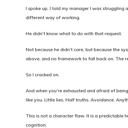
I spoke up. I told my manager I was struggling an
different way of working.
He didn’t know what to do with that request.
Not because he didn’t care, but because the sy
above, and no framework to fall back on. The r
So I cracked on.
And when you’re exhausted and afraid of being s
like you. Little lies. Half truths. Avoidance. Any
This is not a character flaw. It is a predictab
cognition.