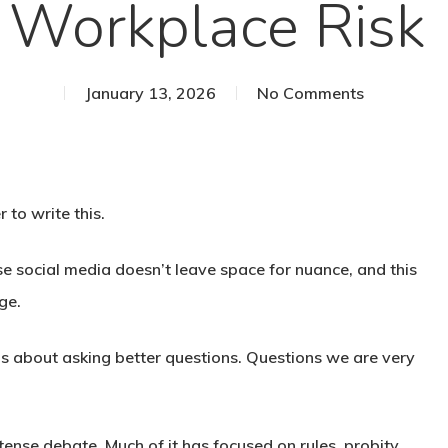
Workplace Risk
January 13, 2026
No Comments
 to write this.
e social media doesn’t leave space for nuance, and this
ge.
’s about asking better questions. Questions we are very
ense debate. Much of it has focused on rules, probity,