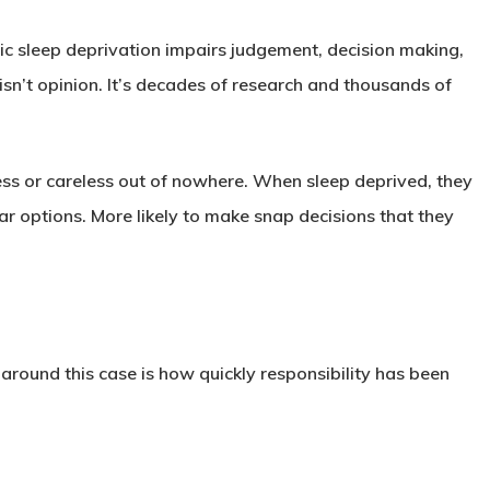
c sleep deprivation impairs judgement, decision making,
isn’t opinion. It’s decades of research and thousands of
ss or careless out of nowhere. When sleep deprived, they
ar options. More likely to make snap decisions that they
ound this case is how quickly responsibility has been