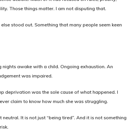
ity. Those things matter. I am not disputing that.
ng else stood out. Something that many people seem keen
Long nights awake with a child. Ongoing exhaustion. An
judgement was impaired.
leep deprivation was the sole cause of what happened. I
never claim to know how much she was struggling.
neutral. It is not just “being tired”. And it is not something
isk.