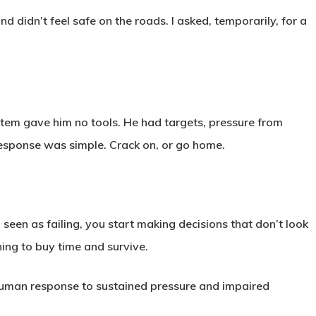
d didn’t feel safe on the roads. I asked, temporarily, for a
stem gave him no tools. He had targets, pressure from
esponse was simple. Crack on, or go home.
een as failing, you start making decisions that don’t look
thing to buy time and survive.
le human response to sustained pressure and impaired