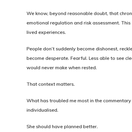
We know, beyond reasonable doubt, that chroni
emotional regulation and risk assessment. This 
lived experiences.
People don’t suddenly become dishonest, reckle
become desperate. Fearful. Less able to see cle
would never make when rested.
That context matters.
What has troubled me most in the commentary ar
individualised.
She should have planned better.