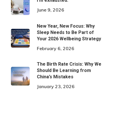
I’m exhausted.
June 9, 2026
New Year, New Focus: Why
Sleep Needs to Be Part of
Your 2026 Wellbeing Strategy
February 6, 2026
The Birth Rate Crisis: Why We
Should Be Learning from
China’s Mistakes
January 23, 2026