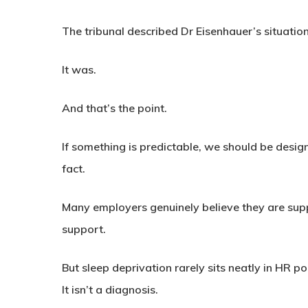
The tribunal described Dr Eisenhauer’s situation
It was.
And that’s the point.
If something is predictable, we should be designi
fact.
Many employers genuinely believe they are supp
support.
But sleep deprivation rarely sits neatly in HR pol
It isn’t a diagnosis.